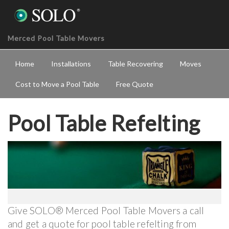
Merced Pool Table Movers
Home
Installations
Table Recovering
Moves
Cost to Move a Pool Table
Free Quote
Pool Table Refelting
Give SOLO® Merced Pool Table Movers a call
and get a quote for pool table refelting from