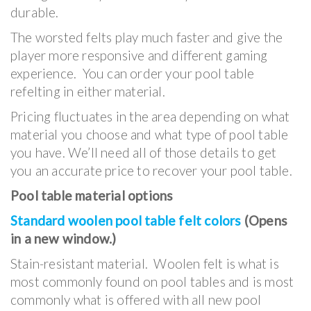
durable.
The worsted felts play much faster and give the
player more responsive and different gaming
experience. You can order your pool table
refelting in either material.
Pricing fluctuates in the area depending on what
material you choose and what type of pool table
you have. We’ll need all of those details to get
you an accurate price to recover your pool table.
Pool table material options
Standard woolen pool table felt colors
(Opens
in a new window.)
Stain-resistant material. Woolen felt is what is
most commonly found on pool tables and is most
commonly what is offered with all new pool