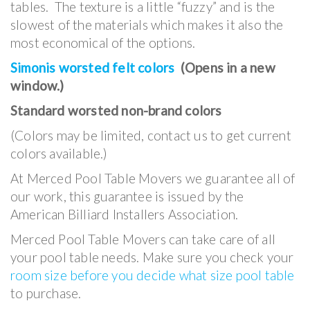
tables. The texture is a little “fuzzy” and is the
slowest of the materials which makes it also the
most economical of the options.
Simonis worsted felt colors
(Opens in a new
window.)
Standard worsted non-brand colors
(Colors may be limited, contact us to get current
colors available.)
At Merced Pool Table Movers we guarantee all of
our work, this guarantee is issued by the
American Billiard Installers Association.
Merced Pool Table Movers can take care of all
your pool table needs. Make sure you check your
room size before you decide what size pool table
to purchase.