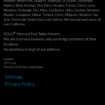
Hollister, North Fork, Auberry, Tollhouse, Le Grand, Chowchilla,
Madera, Biola, Kerman, Dos Palos, Atwater, Fresno, Clovis, Levis,
Mendota, Firebaugh, Dos Palos, Los Banos, Volta, Gustine, Newman,
Atwater, Livingston, Hilmar, Turlock, Ceres, Modesto, Stockton, San
Jose, Sunnyvale, Santa Clara, Lodi, Salinas, Merced and much more all
over California.
®
SOLO
Merced Pool Table Movers
We are a service business only servicing customers at their
locations.
No inventory is kept at our address.
Location:
1777 G St
Merced, CA 95340, United States
Sitemap
Privacy Policy