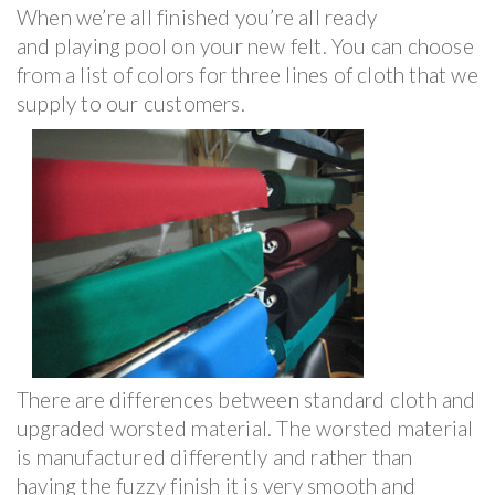
When we’re all finished you’re all ready
and playing pool on your new felt. You can choose
from a list of colors for three lines of cloth that we
supply to our customers.
There are differences between standard cloth and
upgraded worsted material. The worsted material
is manufactured differently and rather than
having the fuzzy finish it is very smooth and