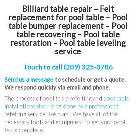
Billiard table repair – Felt
replacement for pool table – Pool
table bumper replacement – Pool
table recovering – Pool table
restoration – Pool table leveling
service
Touch to call (209) 325-0786
Send us a message
to schedule or get a quote.
We respond quickly via email and phone.
The process of pool table refelting and
pool table
installations should be done by a professional
refelting service like ours. We have all of the
necessary tools and equipment to get your pool
table complete.