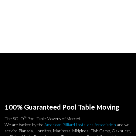
100% Guaranteed Pool Table Moving
®
The SOLO
Pool Table Movers of Merced.
We are backed by the
American Billiard Installers Association
and we
service Planada, Hornitos, Mariposa, Midpines, Fish Camp, Oakhurst,