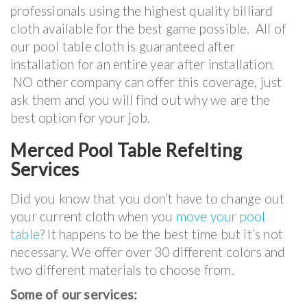
professionals using the highest quality billiard
cloth available for the best game possible. All of
our pool table cloth is guaranteed after
installation for an entire year after installation.
NO other company can offer this coverage, just
ask them and you will find out why we are the
best option for your job.
Merced Pool Table Refelting
Services
Did you know that you don’t have to change out
your current cloth when you
move your pool
table
? It happens to be the best time but it’s not
necessary. We offer over 30 different colors and
two different materials to choose from.
Some of our services: